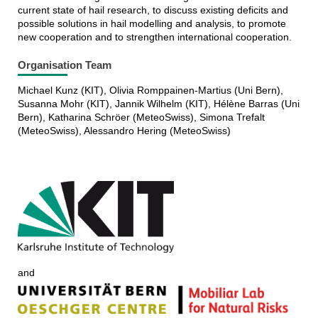
current state of hail research, to discuss existing deficits and
possible solutions in hail modelling and analysis, to promote
new cooperation and to strengthen international cooperation.
Organisation Team
Michael Kunz (KIT), Olivia Romppainen-Martius (Uni Bern),
Susanna Mohr (KIT), Jannik Wilhelm (KIT), Hélène Barras (Uni
Bern), Katharina Schröer (MeteoSwiss), Simona Trefalt
(MeteoSwiss), Alessandro Hering (MeteoSwiss)
and