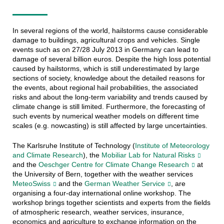
In several regions of the world, hailstorms cause considerable
damage to buildings, agricultural crops and vehicles. Single
events such as on 27/28 July 2013 in Germany can lead to
damage of several billion euros. Despite the high loss potential
caused by hailstorms, which is still underestimated by large
sections of society, knowledge about the detailed reasons for
the events, about regional hail probabilities, the associated
risks and about the long-term variability and trends caused by
climate change is still limited. Furthermore, the forecasting of
such events by numerical weather models on different time
scales (e.g. nowcasting) is still affected by large uncertainties.
The Karlsruhe Institute of Technology (
Institute of Meteorology
and Climate Research
), the
Mobiliar Lab for Natural Risks
and the
Oeschger Centre for Climate Change Research
at
the University of Bern, together with the weather services
MeteoSwiss
and the
German Weather Service
, are
organising a four-day international online workshop. The
workshop brings together scientists and experts from the fields
of atmospheric research, weather services, insurance,
economics and agriculture to exchange information on the