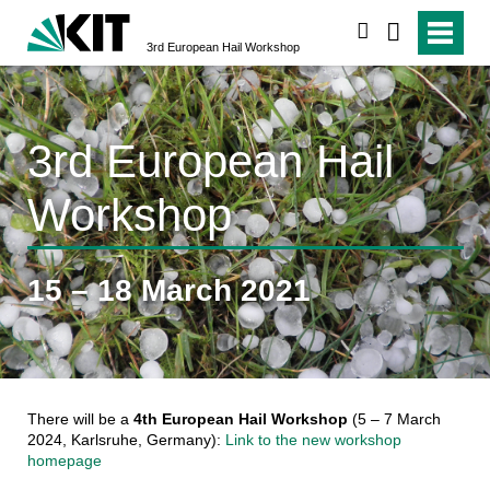
search
3rd European Hail Workshop
3rd European Hail
Workshop
15 – 18 March 2021
There will be a
4th European Hail Workshop
(5 – 7 March
2024, Karlsruhe, Germany):
Link to the new workshop
homepage