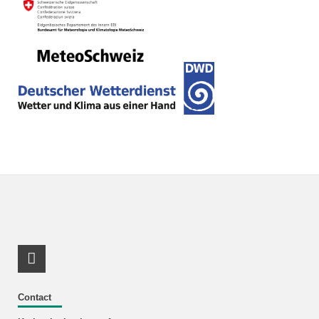
RSS-Feed
Contact